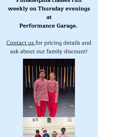
Philadelphia classes run
weekly on Thursday evenings
at
Performance Garage.
Contact us
for pricing details and
ask about our family discount!