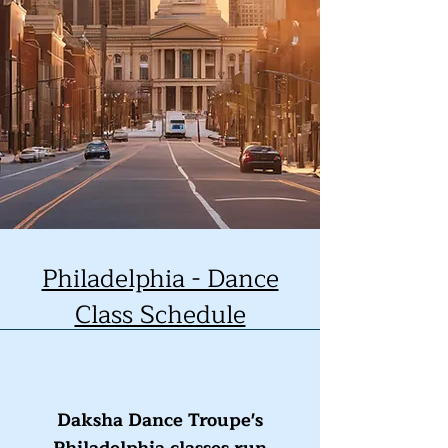
Philadelphia - Dance
Class Schedule
Daksha Dance Troupe's