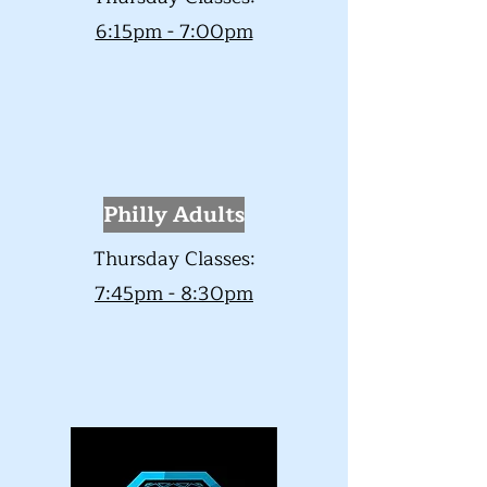
6:15pm - 7:00pm
Philly
Adults
Thursday Classes:
7:45pm - 8:30pm