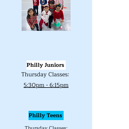
Philly Juniors
Thursday Classes:
5:30pm - 6:15pm
Philly
Teens
Thursday Classes: